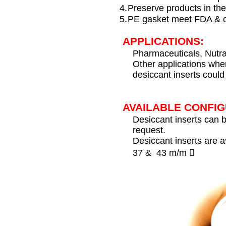
4.
Preserve products in the
5.
PE gasket meet FDA & 
APPLICATIONS:
Pharmaceuticals, Nutra
Other applications whe
desiccant inserts could 
AVAILABLE CONFIG
Desiccant inserts can 
request.
Desiccant inserts are a
37 & 43 m/m 