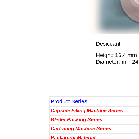
Desiccant
Height: 16.4 mm (fi
Diameter: min 24.7 
Product Series
Capsule Filling Machine Series
Blister Packing Series
Cartoning Machine Series
Packaging Material