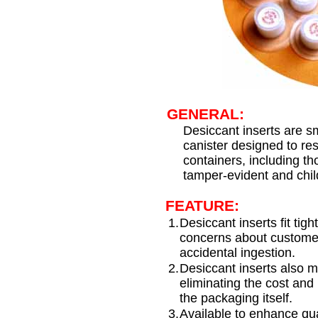
GENERAL:
Desiccant inserts are s
canister designed to res
containers, including t
tamper-evident and child
FEATURE:
1.
Desiccant inserts fit tigh
concerns about customer
accidental ingestion.
2.
Desiccant inserts also m
eliminating the cost and 
the packaging itself.
3.
Available to enhance qua