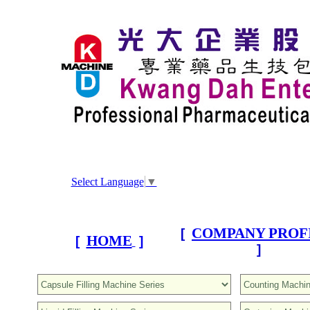
Select Language
▼
COMPANY PROF
[
HOME
[
]
]