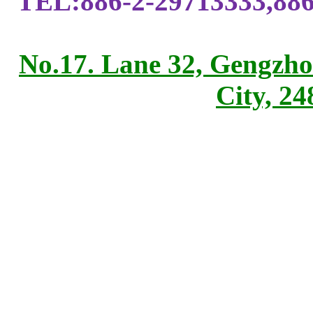
TEL:886-2-29713333,886
No.17. Lane 32, Gengzho
City, 2