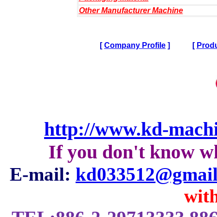
Other Manufacturer Machine
[
Company Profile
]
[
Produ
http://www.kd-mach
If you don't know w
E-mail:
kd033512@gmail
with