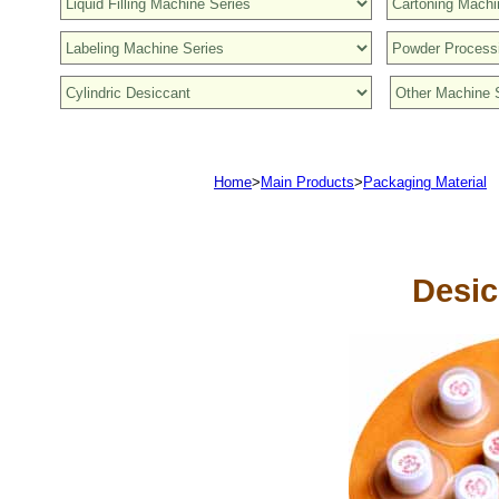
Home
>
Main Products
>
Packaging Material
Desic